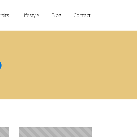
raits
Lifestyle
Blog
Contact
D