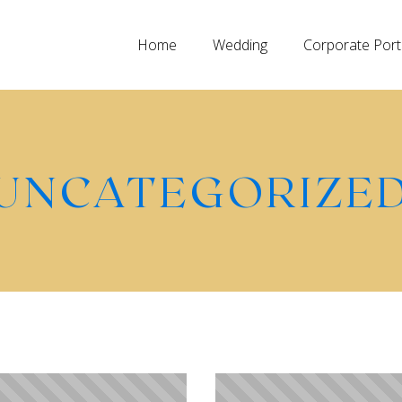
Home
Wedding
Corporate Port
UNCATEGORIZE