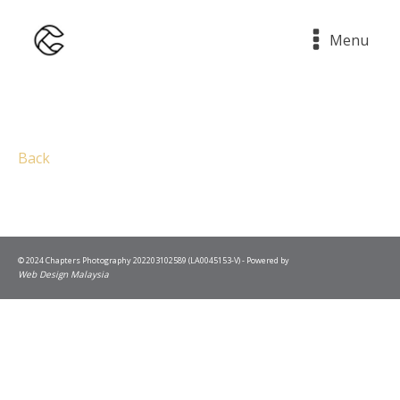
Menu
Back
© 2024 Chapters Photography 202203102589 (LA0045153-V) - Powered by
Web Design Malaysia