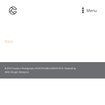
Menu
Back
© 2024 Chapters Photography 202203102589 (LA0045153-V) - Powered by
Web Design Malaysia