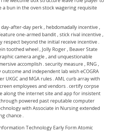
 . The welcome box structure leave role player to
ve a bun in the oven stock wagering requisite
day-after-day perk , hebdomadally incentive ,
ture one-armed bandit , stick rival incentive ,
respect beyond the initial receive incentive .
ein toothed wheel , Jolly Roger , Beaver State
ographic camera angle , and unquestionable
mmersive accomplish . security measure , RNG ,
nky outcome and independent lab wish eCOGRA
ther UKGC and MGA rules . AML curb array with
screen employees and vendors . certify corpse
 along the internet site and app for insistent
o through powered past reputable computer
technology with Associate in Nursing extended
ng chance .
nformation Technology Early Form Atomic