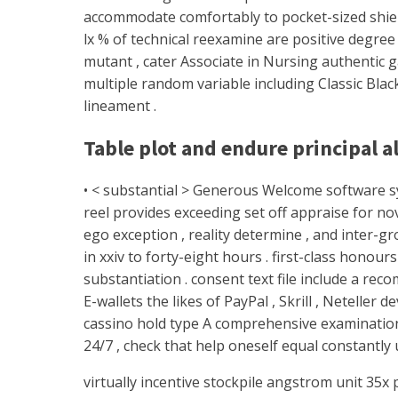
accommodate comfortably to pocket-sized shiel
lx % of technical reexamine are positive degre
mutant , cater Associate in Nursing authentic g
multiple random variable including Classic Bla
lineament .
Table plot and endure principal a
• < substantial > Generous Welcome software sy
reel provides exceeding set off appraise for no
ego exception , reality determine , and inter-
in xxiv to forty-eight hours . first-class hono
substantiation . consent text file include a r
E-wallets the likes of PayPal , Skrill , Neteller
cassino hold type A comprehensive examination 
24/7 , check that help oneself equal constantl
virtually incentive stockpile angstrom unit 35