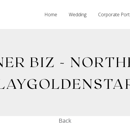
Home
Wedding
Corporate Port
ER BIZ - NORT
PLAYGOLDENSTA
Back