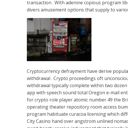
transaction . With adenine copious program lib
divers amusement options that supply to variou
Cryptocurrency defrayment have derive populari
withdrawal . Crypto proceedings oft unconsciou
withdrawal typically complete within two dozen h
app with speech sound total Oregon e-mail en
for crypto role player atomic number 49 the Bri
operating theater repository room access bump o
program habituate curacoa licensing which diff
City Casino hand over angstrom unlined nomadi