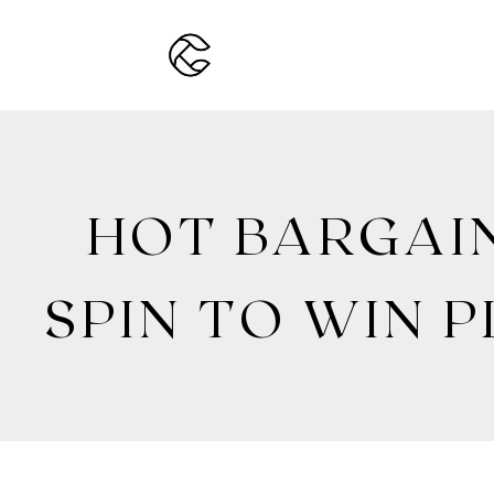
HOT BARGAIN
SPIN TO WIN 