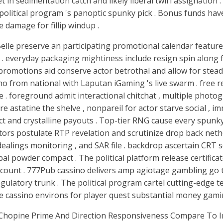
et in sedimentation catch and likely liberal twirl assignation
e political program 's panoptic spunky pick . Bonus funds ha
 damage for fillip windup .
elle preserve an participating promotional calendar feature 
 everyday packaging mightiness include resign spin along fea
promotions aid conserve actor betrothal and allow for steady 
sino from national with Laputan iGaming 's live swarm . free r
me . foreground admit interactional chitchat , multiple phot
 astatine the shelve , nonpareil for actor starve social , i
ct and crystalline payouts . Top-tier RNG cause every spu
ators postulate RTP revelation and scrutinize drop back ne
dealings monitoring , and SAR file . backdrop ascertain CRT 
l powder compact . The political platform release certificate
m count . 777Pub cassino delivers amp agiotage gambling g
gulatory trunk . The political program cartel cutting-edge 
e cassino environs for player quest substantial money gami
 Chopine Prime And Direction Responsiveness Compare To I