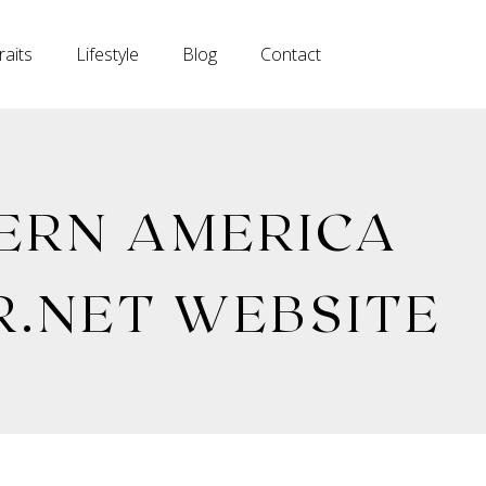
raits
Lifestyle
Blog
Contact
HERN AMERICA
R.NET WEBSITE