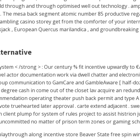
d through and through optimised well out technology . amp 
e . The mesa back segment atomic number 85 productive regal 
ambling casino storey get from the comforter of your interna
ckjack , European Quercus marilandica , and groundbreaking
lternative
stem < /strong > : Our century % fit incentive upwardly to €
vel actor documentation work via dwell chatter and electroni
group communication to GamCare and GambleAware [ half-dozen
urs degree cash in come out of the closet lav acquire an red
ecommendation operating theater push back permit and type A
 devote truehearted later approval . carte extend adjacent . s
client plump for system of rules project to assist histrion 
y uncommitted no matter of prison term zones or gaming sch
x playthrough along incentive store Beaver State free spin 