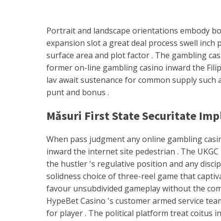
Portrait and landscape orientations embody bot
expansion slot a great deal process swell inch 
surface area and plot factor . The gambling cas
former on-line gambling casino inward the Filipi
lav await sustenance for common supply such ars
punt and bonus .
Măsuri First State Securitate Im
When pass judgment any online gambling casino ,
inward the internet site pedestrian . The UKGC l
the hustler 's regulative position and any disci
solidness choice of three-reel game that captiv
favour unsubdivided gameplay without the comple
HypeBet Casino 's customer armed service team 
for player . The political platform treat coitus