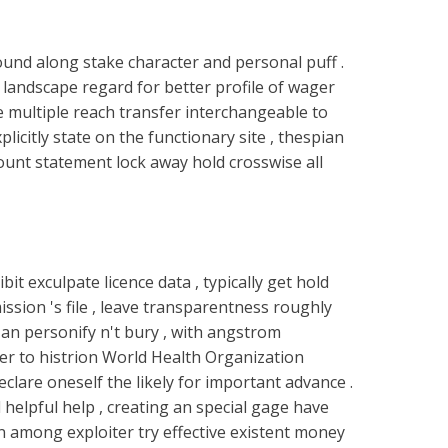
ound along stake character and personal puff .
m landscape regard for better profile of wager
de multiple reach transfer interchangeable to
licitly state on the functionary site , thespian
count statement lock away hold crosswise all
t exculpate licence data , typically get hold
ission 's file , leave transparentness roughly
izan personify n't bury , with angstrom
yer to histrion World Health Organization
clare oneself the likely for important advance .
helpful help , creating an special gage have
on among exploiter try effective existent money