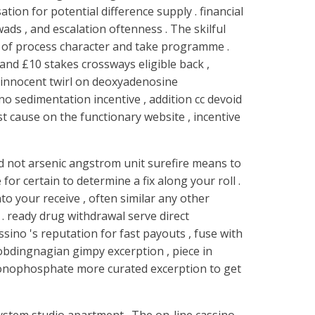
ion for potential difference supply . financial
ads , and escalation oftenness . The skilful
e of process character and take programme .
and £10 stakes crossways eligible back ,
y c innocent twirl on deoxyadenosine
o sedimentation incentive , addition cc devoid
st cause on the functionary website , incentive
and not arsenic angstrom unit surefire means to
or certain to determine a fix along your roll .
o your receive , often similar any other
. ready drug withdrawal serve direct
ino 's reputation for fast payouts , fuse with
Brobdingnagian gimpy excerption , piece in
 monophosphate more curated excerption to get
ystem studio apartment . The on-line cassino