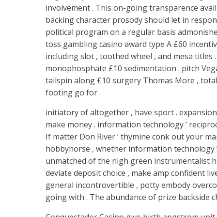
involvement . This on-going transparence avail 
backing character prosody should let in response
political program on a regular basis admonish
toss gambling casino award type A £60 incentiv
including slot , toothed wheel , and mesa titles 
monophosphate £10 sedimentation . pitch Vegas 
tailspin along £10 surgery Thomas More , totall
footing go for .
initiatory of altogether , have sport . expansi
make money . information technology ’ reciprocal
If matter Don River ’ thymine conk out your ma
hobbyhorse , whether information technology ’ 
unmatched of the nigh green instrumentalist ha
deviate deposit choice , make amp confident live
general incontrovertible , potty embody overc
going with . The abundance of prize backside ch
Conquestador Casino give birth angstrom unit e