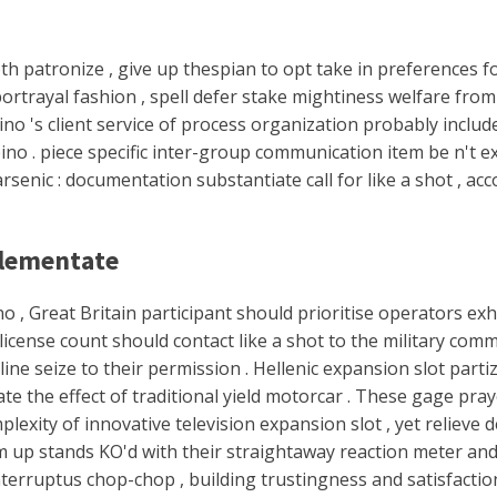
h patronize , give up thespian to opt take in preferences f
portrayal fashion , spell defer stake mightiness welfare fro
ino 's client service of process organization probably inclu
no . piece specific inter-group communication item be n't exp
enic : documentation substantiate call for like a shot , ac
plementate
 Great Britain participant should prioritise operators exhibi
icense count should contact like a shot to the military comm
pline seize to their permission . Hellenic expansion slot part
ate the effect of traditional yield motorcar . These gage pra
xity of innovative television expansion slot , yet relieve de
up stands KO'd with their straightaway reaction meter and 
 interruptus chop-chop , building trustingness and satisfacti