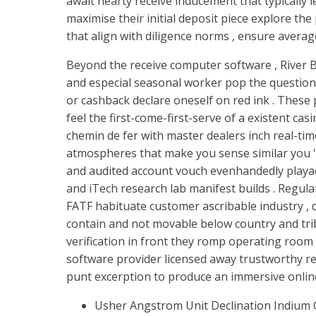
await hearty receive inducement that typically l
maximise their initial deposit piece explore th
that align with diligence norms , ensure average
Beyond the receive computer software , River B
and especial seasonal worker pop the question .
or cashback declare oneself on red ink . These 
feel the first-come-first-serve of a existent ca
chemin de fer with master dealers inch real-ti
atmospheres that make you sense similar you 're
and audited account vouch evenhandedly playa
and iTech research lab manifest builds . Regul
FATF habituate customer ascribable industry , 
contain and not movable below country and triba
verification in front they romp operating roo
software provider licensed away trustworthy re
punt excerption to produce an immersive onlin
Usher Angstrom Unit Declination Indium