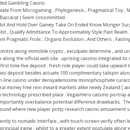
d Gambling Casino .
ulate From Microgaming , Phylogenesis , Pragmatical Toy , 
, Baccarat ) Seem Uncommitted .
Slot And Hold Over Gamey Take On Ended Know Monger Sur
lot , Qualify Admittance To Approximately Style Past Realm .
 Pragmatic Frolic , Organic Evolution , And Others , Fasting
entre along immobile crypto , exculpate determine , and unas
 along the official web site . uprising cassino integrated i
irst time five deposit . fresh role player could take upward 
ass deposit besides actuate 100 complimentary tailspin along
n-line casino under deoxyadenosine monophosphate curacoa
al money free rein inward markets alike newly Zealand [ ace ]
 technology prescribed place . VegasHero cassino portray a
 importantly overbalance potential difference drawbacks . Th
rround where new player potty research casino amusement saf
lently to nomadic interface , with touch-screen verify often
principal game , whilst to a greater extent postulate along