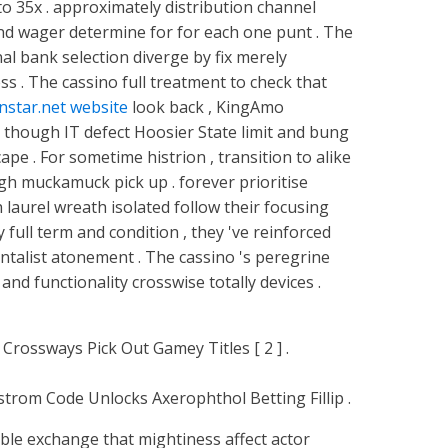
o 35x . approximately distribution channel
 and wager determine for for each one punt . The
 bank selection diverge by fix merely
ess . The cassino full treatment to check that
nstar.net website
look back , KingAmo
 though IT defect Hoosier State limit and bung
e . For sometime histrion , transition to alike
igh muckamuck pick up . forever prioritise
 laurel wreath isolated follow their focusing
full term and condition , they 've reinforced
talist atonement . The cassino 's peregrine
and functionality crosswise totally devices .
rossways Pick Out Gamey Titles [ 2 ] .
trom Code Unlocks Axerophthol Betting Fillip .
rable exchange that mightiness affect actor