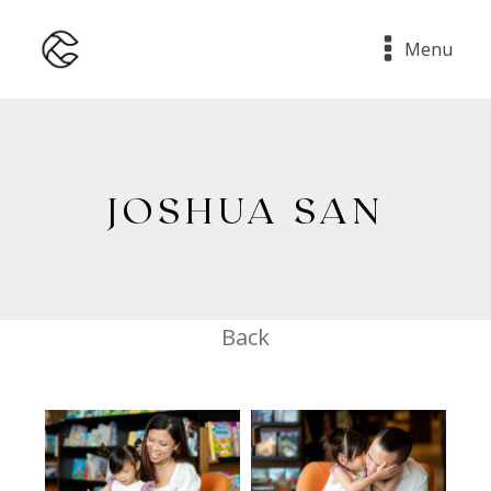
Menu
JOSHUA SAN
Back