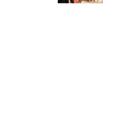
© 2024 Chapters Photography 202203102589 (LA0045153-V) - Powered by
Web Design Malaysia