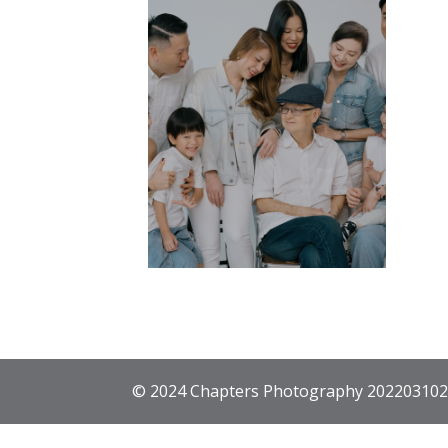
© 2024 Chapters Photography 202203102