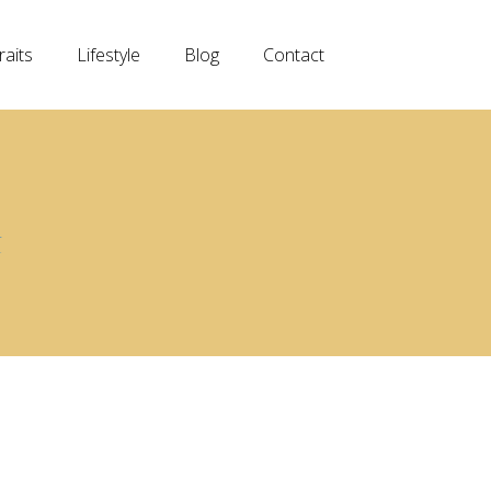
raits
Lifestyle
Blog
Contact
G