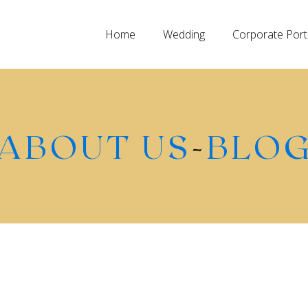
Home
Wedding
Corporate Port
ABOUT US
-
BLO