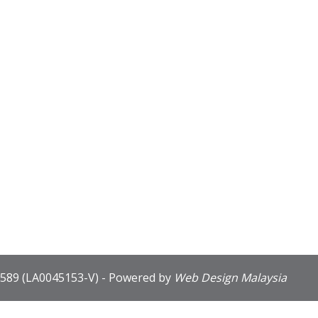
589 (LA0045153-V) - Powered by
Web Design Malaysia