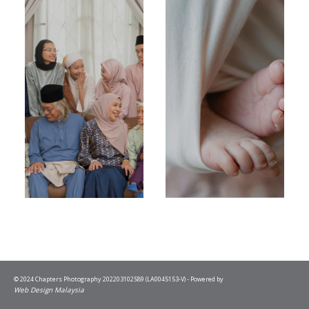
© 2024 Chapters Photography 202203102589 (LA0045153-V) - Powered by
Web Design Malaysia