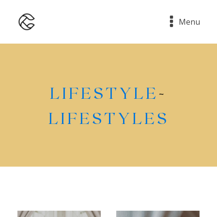
Menu
LIFESTYLE
-
LIFESTYLES