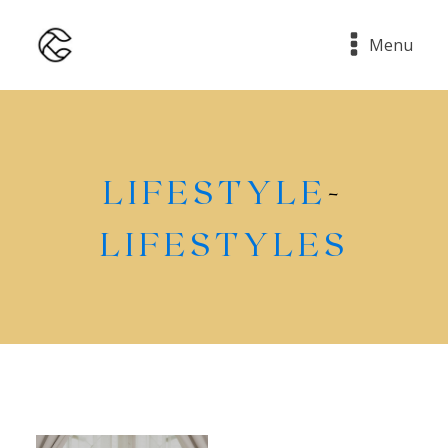
Menu
LIFESTYLE
-
LIFESTYLES