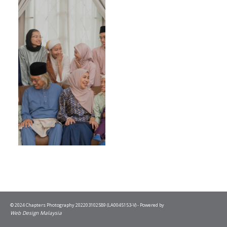
© 2024 Chapters Photography 202203102589 (LA0045153-V) - Powered by
Web Design Malaysia