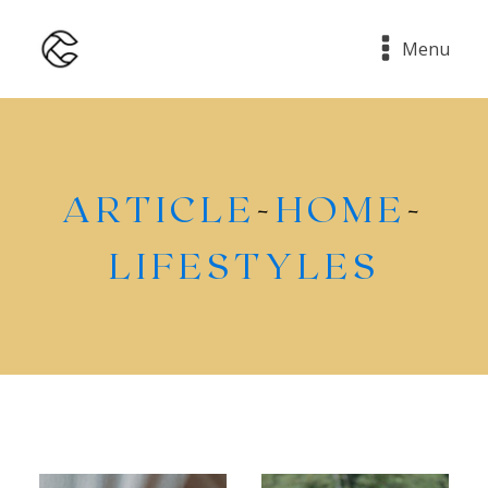
Menu
ARTICLE
-
HOME
-
LIFESTYLES